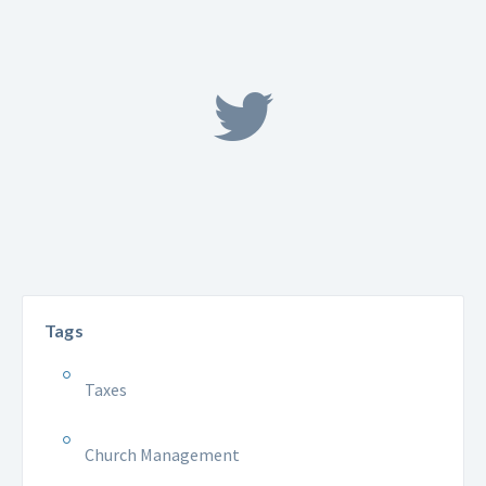
Tags
Taxes
Church Management