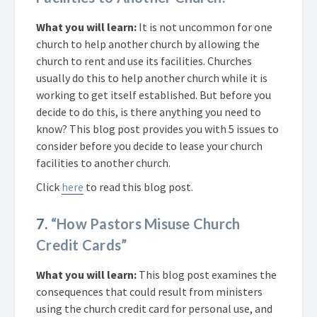
What you will learn:
It is not uncommon for one
church to help another church by allowing the
church to rent and use its facilities. Churches
usually do this to help another church while it is
working to get itself established. But before you
decide to do this, is there anything you need to
know? This blog post provides you with 5 issues to
consider before you decide to lease your church
facilities to another church.
Click
here
to read this blog post.
7.
“How Pastors Misuse Church
Credit Cards”
What you will learn:
This blog post examines the
consequences that could result from ministers
using the church credit card for personal use, and