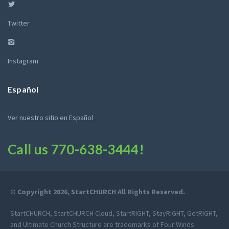
Twitter
Instagram
Español
Ver nuestro sitio en Español
Call us
770-638-3444
!
© Copyright 2026, StartCHURCH All Rights Reserved.
StartCHURCH, StartCHURCH Cloud, StartRIGHT, StayRIGHT, GetRIGHT,
and Ultimate Church Structure are trademarks of Four Winds