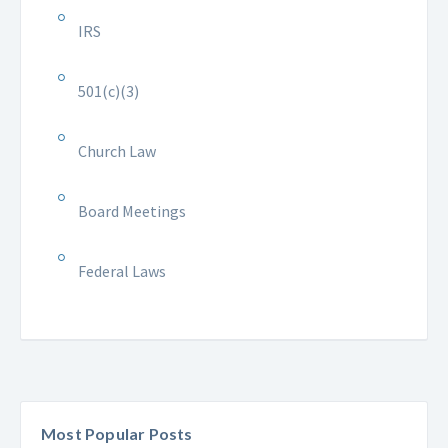
IRS
501(c)(3)
Church Law
Board Meetings
Federal Laws
Most Popular Posts