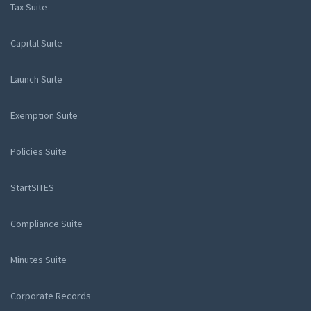
Tax Suite
Capital Suite
Launch Suite
Exemption Suite
Policies Suite
StartSITES
Compliance Suite
Minutes Suite
Corporate Records