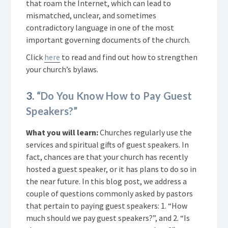
that roam the Internet, which can lead to
mismatched, unclear, and sometimes
contradictory language in one of the most
important governing documents of the church.
Click
here
to read and find out how to strengthen
your church’s bylaws.
3.
“Do You Know How to Pay Guest
Speakers?”
What you will learn:
Churches regularly use the
services and spiritual gifts of guest speakers. In
fact, chances are that your church has recently
hosted a guest speaker, or it has plans to do so in
the near future. In this blog post, we address a
couple of questions commonly asked by pastors
that pertain to paying guest speakers: 1. “How
much should we pay guest speakers?”, and 2. “Is