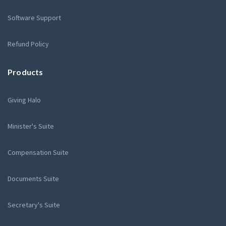
Software Support
Refund Policy
Products
Giving Halo
Minister's Suite
Compensation Suite
Documents Suite
Secretary's Suite