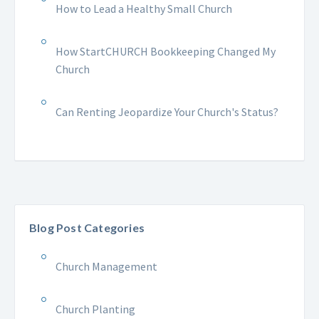
How to Lead a Healthy Small Church
How StartCHURCH Bookkeeping Changed My
Church
Can Renting Jeopardize Your Church's Status?
Blog Post Categories
Church Management
Church Planting