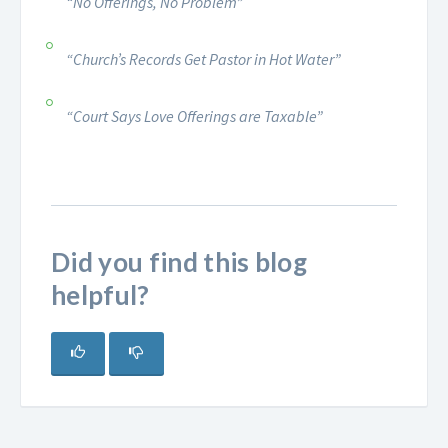
“No Offerings, No Problem”
“Church’s Records Get Pastor in Hot Water”
“Court Says Love Offerings are Taxable”
Did you find this blog
helpful?