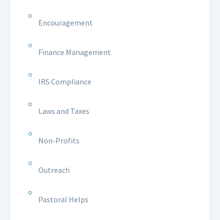
Encouragement
Finance Management
IRS Compliance
Laws and Taxes
Non-Profits
Outreach
Pastoral Helps