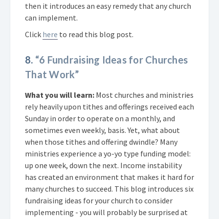
then it introduces an easy remedy that any church
can implement.
Click
here
to read this blog post.
8.
“6 Fundraising Ideas for Churches
That Work”
What you will learn:
Most churches and ministries
rely heavily upon tithes and offerings received each
Sunday in order to operate on a monthly, and
sometimes even weekly, basis. Yet, what about
when those tithes and offering dwindle? Many
ministries experience a yo-yo type funding model:
up one week, down the next. Income instability
has created an environment that makes it hard for
many churches to succeed. This blog introduces six
fundraising ideas for your church to consider
implementing - you will probably be surprised at