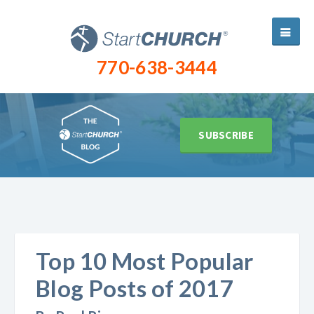
770-638-3444
SUBSCRIBE
Top 10 Most Popular
Blog Posts of 2017