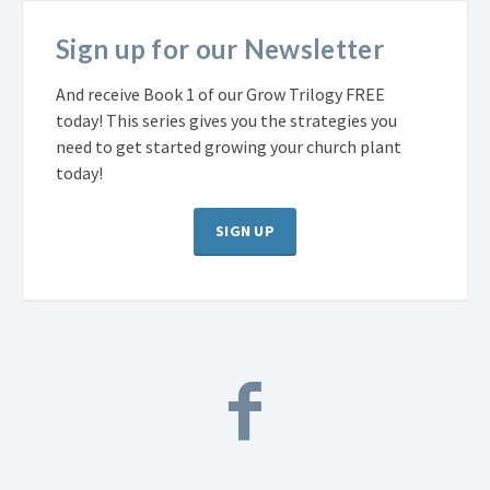
Sign up for our Newsletter
And receive Book 1 of our Grow Trilogy FREE
today! This series gives you the strategies you
need to get started growing your church plant
today!
SIGN UP