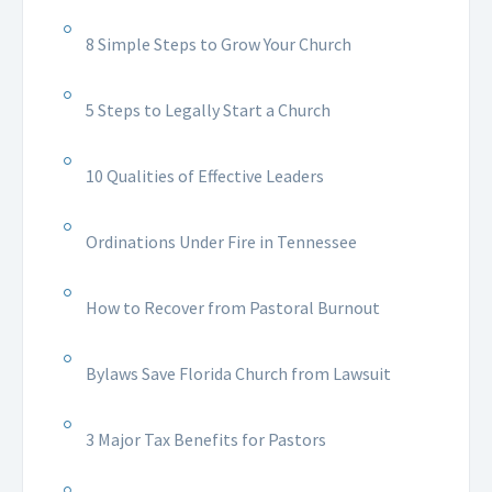
8 Simple Steps to Grow Your Church
5 Steps to Legally Start a Church
10 Qualities of Effective Leaders
Ordinations Under Fire in Tennessee
How to Recover from Pastoral Burnout
Bylaws Save Florida Church from Lawsuit
3 Major Tax Benefits for Pastors