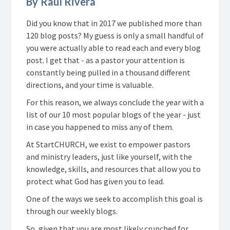
By Raul Rivera
Did you know that in 2017 we published more than
120 blog posts? My guess is only a small handful of
you were actually able to read each and every blog
post. I get that - as a pastor your attention is
constantly being pulled in a thousand different
directions, and your time is valuable.
For this reason, we always conclude the year with a
list of our 10 most popular blogs of the year - just
in case you happened to miss any of them.
At StartCHURCH, we exist to empower pastors
and ministry leaders, just like yourself, with the
knowledge, skills, and resources that allow you to
protect what God has given you to lead.
One of the ways we seek to accomplish this goal is
through our weekly blogs.
So, given that you are most likely crunched for