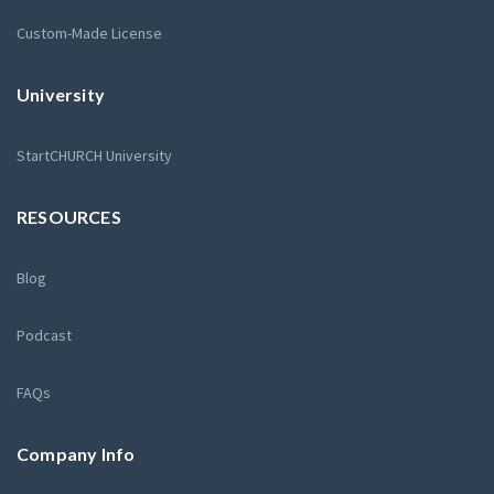
Custom-Made License
University
StartCHURCH University
RESOURCES
Blog
Podcast
FAQs
Company Info