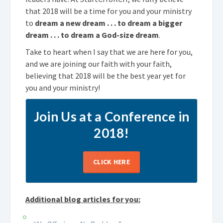
that 2018 will be a time for you and your ministry
to
dream a new dream . . . to dream a bigger
dream . . . to dream a God-size dream
.
Take to heart when I say that we are here for you,
and we are joining our faith with your faith,
believing that 2018 will be the best year yet for
you and your ministry!
Join Us at a Conference in
2018!
CLICK HERE
Additional blog articles for you: