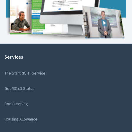
Services
The StartRIGHT Service
Get 501c3 Status
Bookkeeping
Housing Allowance