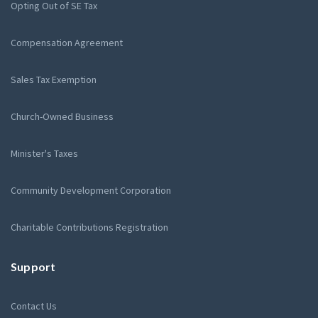
Opting Out of SE Tax
Compensation Agreement
Sales Tax Exemption
Church-Owned Business
Minister's Taxes
Community Development Corporation
Charitable Contributions Registration
Support
Contact Us