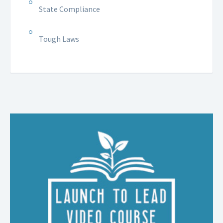
State Compliance
Tough Laws