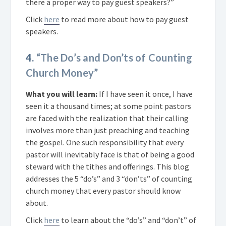
there a proper way to pay guest speakers?”
Click
here
to read more about how to pay guest
speakers.
4.
“The Do’s and Don’ts of Counting
Church Money”
What you will learn:
If I have seen it once, I have
seen it a thousand times; at some point pastors
are faced with the realization that their calling
involves more than just preaching and teaching
the gospel. One such responsibility that every
pastor will inevitably face is that of being a good
steward with the tithes and offerings. This blog
addresses the 5 “do’s” and 3 “don’ts” of counting
church money that every pastor should know
about.
Click
here
to learn about the “do’s” and “don’t” of