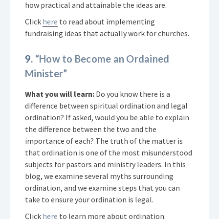
how practical and attainable the ideas are.
Click
here
to read about implementing
fundraising ideas that actually work for churches.
9.
“How to Become an Ordained
Minister”
What you will learn:
Do you know there is a
difference between spiritual ordination and legal
ordination? If asked, would you be able to explain
the difference between the two and the
importance of each? The truth of the matter is
that ordination is one of the most misunderstood
subjects for pastors and ministry leaders. In this
blog, we examine several myths surrounding
ordination, and we examine steps that you can
take to ensure your ordination is legal.
Click
here
to learn more about ordination.