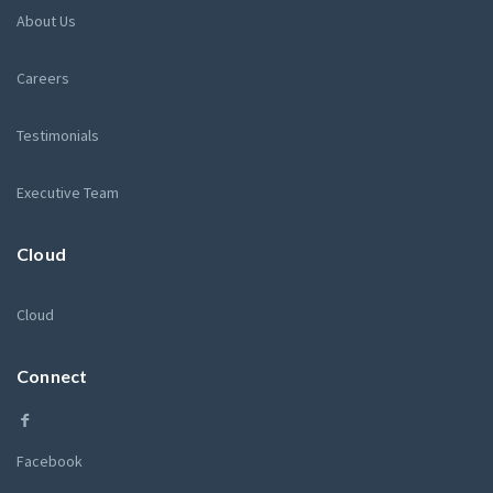
About Us
Careers
Testimonials
Executive Team
Cloud
Cloud
Connect
Facebook