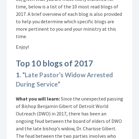
time, below is a list of the 10 most read blogs of
2017. A brief overview of each blog is also provided
to help you determine which specific blogs are
more pertinent to you and your ministry at this
time.
Enjoy!
Top 10 blogs of 2017
1.
“Late Pastor’s Widow Arrested
During Service”
What you will learn:
Since the unexpected passing
of Bishop Benjamin Gibert of Detroit World
Outreach (DWO) in 2017, there has been an
ongoing feud between the board of elders of DWO
and the late bishop’s widow, Dr. Charisse Gibert.
The feud between the two parties involves who