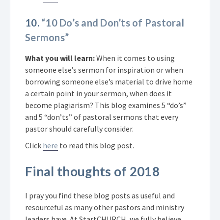
10.
“10 Do’s and Don’ts of Pastoral
Sermons”
What you will learn:
When it comes to using
someone else’s sermon for inspiration or when
borrowing someone else’s material to drive home
a certain point in your sermon, when does it
become plagiarism? This blog examines 5 “do’s”
and 5 “don’ts” of pastoral sermons that every
pastor should carefully consider.
Click
here
to read this blog post.
Final thoughts of 2018
I pray you find these blog posts as useful and
resourceful as many other pastors and ministry
leaders have. At StartCHURCH, we fully believe