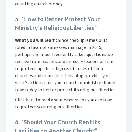
counting church money.
5.
“How to Better Protect Your
Ministry’s Religious Liberties”
What you will learn:
Since the Supreme Court
ruled in favor of same-sex marriage in 2015,
perhaps the most frequently asked questions we
receive from pastors and ministry leaders pertain
to protecting the religious liberties of their
churches and ministries. This blog provides you
with 3 actions that your church or ministry should
take today to better protect its religious liberties.
Click
here
to read about what steps you can take
to protect your religious liberties.
6.
“Should Your Church Rent its
Facilities to Another Church?”