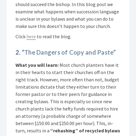
should succeed the bishop. In this blog post we
examine what happens when succession language
is unclear in your bylaws and what you can do to
make sure this doesn’t happen to your church.
Click
here
to read the blog.
2.
“The Dangers of Copy and Paste”
What you will learn:
Most church planters have it
in their hearts to start their churches off on the
right track. However, more often than not, budget
limitations dictate that they either turn to their
former pastor or to their peers for guidance in
creating bylaws. This is especially so since new
church plants lack the hefty funds required to hire
an attorney (a probable charge of somewhere
between $150.00 and $250.00 per hour). This, in-
turn, results in a
“rehashing” of recycled bylaws