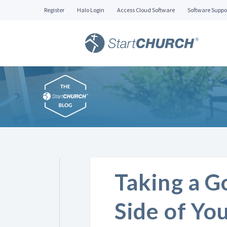
Register
Halo Login
Access Cloud Software
Software Suppo
Taking a G
Side of Yo