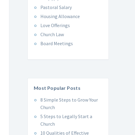
Pastoral Salary
Housing Allowance
Love Offerings
Church Law
Board Meetings
Most Popular Posts
8 Simple Steps to Grow Your
Church
5 Steps to Legally Start a
Church
10 Qualities of Effective