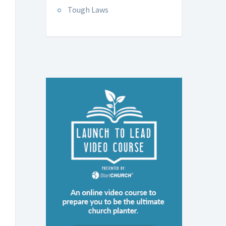
Tough Laws