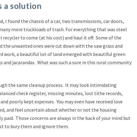
 a solution
, I found the chassis of a car, two transmissions, car doors,
d many more truckloads of trash. For everything that was steel
l recycler to come (at his cost) and haul it off. Some of the
and the unwanted ones were cut down with the saw grass and
d work, a beautiful lot of land emerged with beautiful green
aks and jacarandas. What was such a sore in this rural community
ugh the same cleanup process. It may look intimidating
alanced check register, missing minutes, lost tithe records,
d poorly kept expenses. You may even have received love
ed, and feel uncertain about whether or not the housing
y paid. Those concerns are always in the back of your mind but
est to bury them and ignore them.