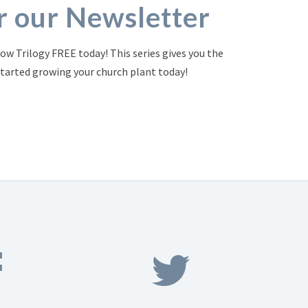
or our Newsletter
ow Trilogy FREE today! This series gives you the
started growing your church plant today!