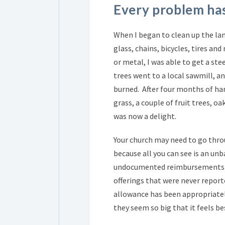
Every problem has
When I began to clean up the land
glass, chains, bicycles, tires an
or metal, I was able to get a stee
trees went to a local sawmill, 
burned. After four months of har
grass, a couple of fruit trees, o
was now a delight.
Your church may need to go thro
because all you can see is an unb
undocumented reimbursements an
offerings that were never report
allowance has been appropriatel
they seem so big that it feels b