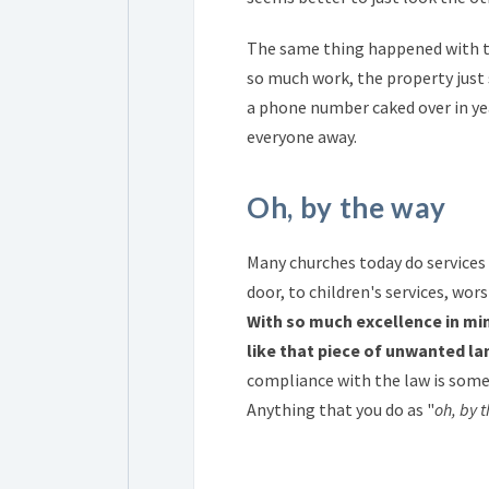
The same thing happened with the
so much work, the property just 
a phone number caked over in yea
everyone away.
Oh, by the way
Many churches today do services 
door, to children's services, wor
With so much excellence in min
like that piece of unwanted l
compliance with the law is some
Anything that you do as "
oh, by 