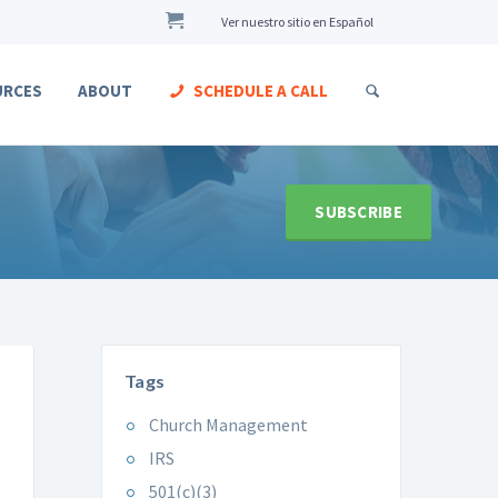
Ver nuestro sitio en Español
URCES
ABOUT
SCHEDULE A CALL
SUBSCRIBE
Tags
Church Management
IRS
501(c)(3)