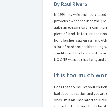
By Raul Rivera
In 1995, my wife and I purchased 
previous owner has used the prop
quite an eyesore to the communit
piece of land. In fact, at the tim
holly bushes, saw-grass, and oth
a lot of hard and backbreaking w
condition of the land must have 
NO ONE wanted that land, and th
It is too much wor
Does that sound like your church'
bad documentation and you are c
ones. It is an uncomfortable fee
seems better to just look the ot