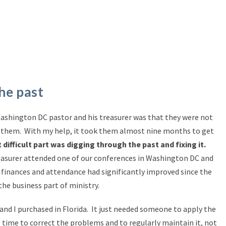
he past
ashington DC pastor and his treasurer was that they were not
fix them. With my help, it took them almost nine months to get
difficult part was digging through the past and fixing it.
easurer attended one of our conferences in Washington DC and
 finances and attendance had significantly improved since the
the business part of ministry.
land I purchased in Florida. It just needed someone to apply the
 time to correct the problems and to regularly maintain it, not