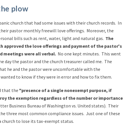
the plow
panic church that had some issues with their church records. In
 their pastor monthly freewill love offerings. Moreover, the
ersonal bills such as rent, water, light and natural gas.
The
ch approved the love offerings and payment of the pastor's
d meetings were all verbal.
No one kept minutes. This went
ne day the pastor and the church treasurer called me. The
that he and the pastor were uncomfortable with the
wanted to know if they were in error and how to fix them.
d that the
"presence of a single nonexempt purpose, if
estroy the exemption regardless of the number or importance
tter Business Bureau of Washington vs. United states).
Their
 the three most common compliance issues. Just one of these
 church to lose its tax-exempt status.