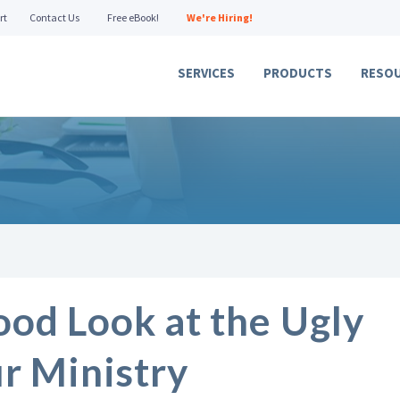
rt
Contact Us
Free eBook!
We're Hiring!
SERVICES
PRODUCTS
RESO
ood Look at the Ugly
ur Ministry