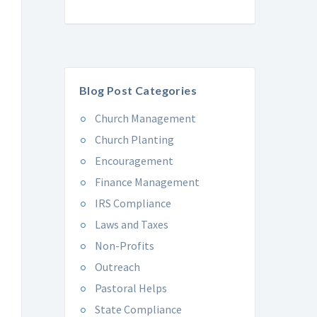
Blog Post Categories
Church Management
Church Planting
Encouragement
Finance Management
IRS Compliance
Laws and Taxes
Non-Profits
Outreach
Pastoral Helps
State Compliance