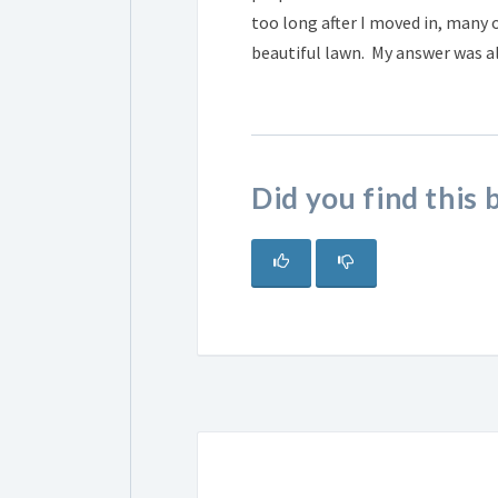
too long after I moved in, many
beautiful lawn. My answer was 
Did you find this 