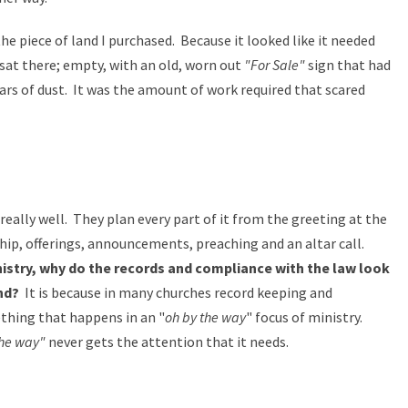
 piece of land I purchased. Because it looked like it needed
sat there; empty, with an old, worn out
"For Sale"
sign that had
rs of dust. It was the amount of work required that scared
really well. They plan every part of it from the greeting at the
ship, offerings, announcements, preaching and an altar call.
istry, why do the records and compliance with the law look
and?
It is because in many churches record keeping and
thing that happens in an "
oh by the way
" focus of ministry.
the way"
never gets the attention that it needs.