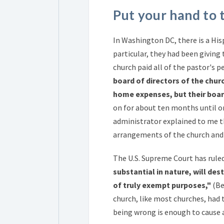
Put your hand to 
In Washington DC, there is a His
particular, they had been giving
church paid all of the pastor's p
board of directors of the chur
home expenses, but their boar
on for about ten months until o
administrator explained to me 
arrangements of the church and 
The U.S. Supreme Court has rule
substantial in nature, will d
of truly exempt purposes,"
(Be
church, like most churches, had
being wrong is enough to cause a