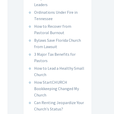
Leaders
Ordinations Under Fire in
Tennessee
How to Recover from
Pastoral Burnout
Bylaws Save Florida Church
from Lawsuit
3 Major Tax Benefits for
Pastors
How to Lead a Healthy Small
Church
How StartCHURCH
Bookkeeping Changed My
Church
Can Renting Jeopardize Your
Church's Status?