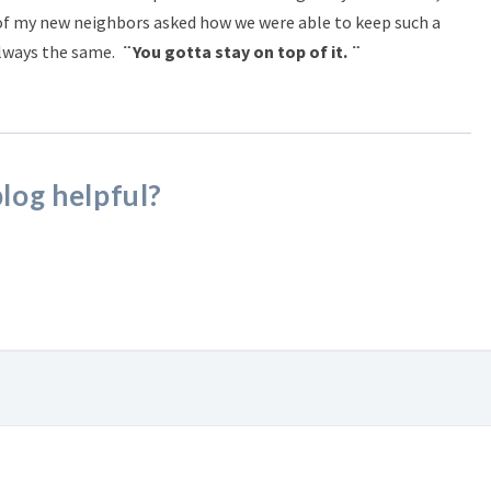
 of my new neighbors asked how we were able to keep such a
always the same.
¨You gotta stay on top of it. ¨
blog helpful?