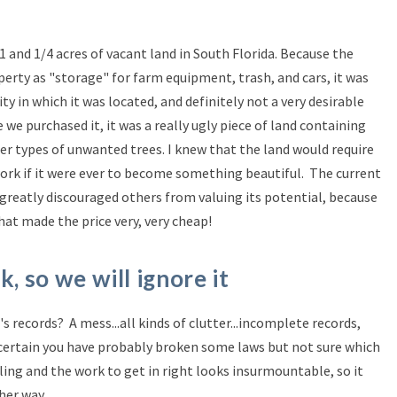
1 and 1/4 acres of vacant land in South Florida. Because the
erty as "storage" for farm equipment, trash, and cars, it was
y in which it was located, and definitely not a very desirable
e we purchased it, it was a really ugly piece of land containing
er types of unwanted trees. I knew that the land would require
ork if it were ever to become something beautiful. The current
greatly discouraged others from valuing its potential, because
at made the price very, very cheap!
k, so we will ignore it
s records? A mess...all kinds of clutter...incomplete records,
ertain you have probably broken some laws but not sure which
ling and the work to get in right looks insurmountable, so it
her way.