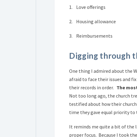
1. Love offerings
2. Housing allowance
3. Reimbursements
Digging through t
One thing I admired about the W
afraid to face their issues and 
their records in order.
The most 
Not too long ago, the church tr
testified about how their church
time they gave equal priority to 
It reminds me quite a bit of the 
proper focus. Because I took the