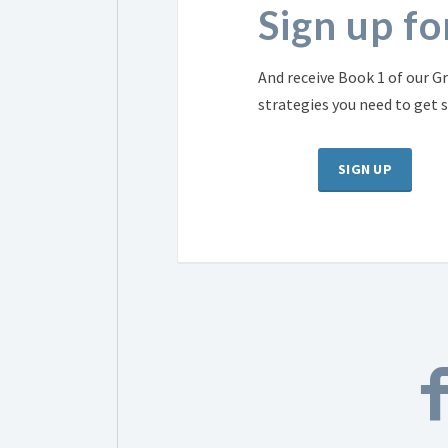
Sign up f
And receive Book 1 of our Gr
strategies you need to get 
SIGN UP