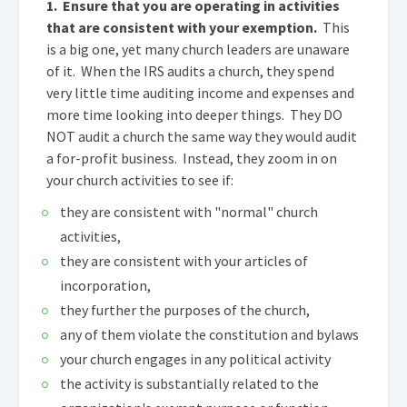
1. Ensure that you are operating in activities
that are consistent with your exemption.
This
is a big one, yet many church leaders are unaware
of it. When the IRS audits a church, they spend
very little time auditing income and expenses and
more time looking into deeper things. They DO
NOT audit a church the same way they would audit
a for-profit business. Instead, they zoom in on
your church activities to see if:
they are consistent with "normal" church
activities,
they are consistent with your articles of
incorporation,
they further the purposes of the church,
any of them violate the constitution and bylaws
your church engages in any political activity
the activity is substantially related to the