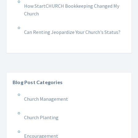
How StartCHURCH Bookkeeping Changed My
Church
Can Renting Jeopardize Your Church's Status?
Blog Post Categories
Church Management
Church Planting
Encouragement