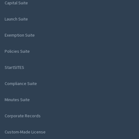
Capital Suite
Launch Suite
Exemption Suite
Policies Suite
StartSITES
Compliance Suite
Minutes Suite
Corporate Records
Custom-Made License