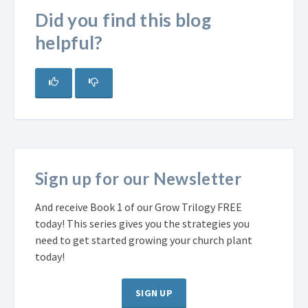
Did you find this blog
helpful?
Sign up for our Newsletter
And receive Book 1 of our Grow Trilogy FREE
today! This series gives you the strategies you
need to get started growing your church plant
today!
SIGN UP