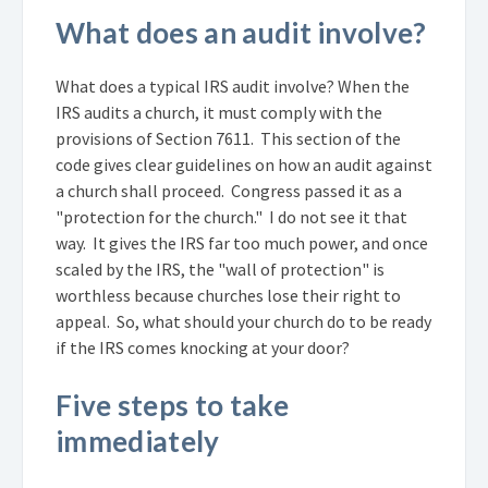
What does an audit involve?
What does a typical IRS audit involve? When the
IRS audits a church, it must comply with the
provisions of Section 7611. This section of the
code gives clear guidelines on how an audit against
a church shall proceed. Congress passed it as a
"protection for the church." I do not see it that
way. It gives the IRS far too much power, and once
scaled by the IRS, the "wall of protection" is
worthless because churches lose their right to
appeal. So, what should your church do to be ready
if the IRS comes knocking at your door?
Five steps to take
immediately