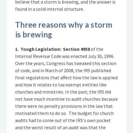
believe that a storm is brewing, and the answer is
found in a solid internal structure.
Three reasons why a storm
is brewing
1. Tough Legislation:
Section 4958
of the
Internal Revenue Code was enacted July 30, 1996.
Over the years, Congress has tweaked this section
of code, and in March of 2008, the IRS published
final regulations that affect how the law is applied
and how it relates to tax exempt entities like
churches and ministries. In the past, the IRS did
not have much incentive to audit churches because
there were no penalty provisions in the law that
motivated them to do so. The budget for church
audits had to come out of the IRS's own pocket
and the worst result of an audit was that the