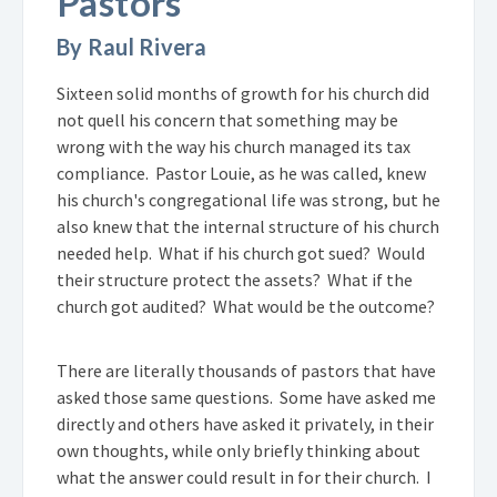
Pastors
By Raul Rivera
Sixteen solid months of growth for his church did
not quell his concern that something may be
wrong with the way his church managed its tax
compliance. Pastor Louie, as he was called, knew
his church's congregational life was strong, but he
also knew that the internal structure of his church
needed help. What if his church got sued? Would
their structure protect the assets? What if the
church got audited? What would be the outcome?
There are literally thousands of pastors that have
asked those same questions. Some have asked me
directly and others have asked it privately, in their
own thoughts, while only briefly thinking about
what the answer could result in for their church. I