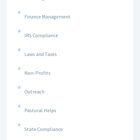
Finance Management
IRS Compliance
Laws and Taxes
Non-Profits
Outreach
Pastoral Helps
State Compliance