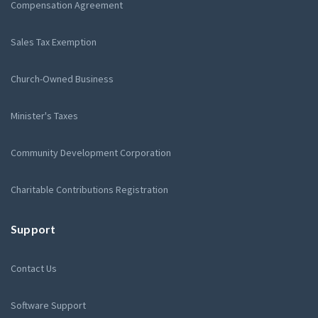
Compensation Agreement
Sales Tax Exemption
Church-Owned Business
Minister's Taxes
Community Development Corporation
Charitable Contributions Registration
Support
Contact Us
Software Support