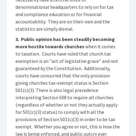
denominational headquarters to rely on for tax
and compliance education or for financial
accountability. They are on their own and the
statistics are simply dismal.
3. Public opinion has been steadily becoming
more hostile towards churches
when it comes
to taxation. Courts have ruled that church tax
exemption is an "act of legislative grace" and not
guaranteed by the Constitution. Additionally,
courts have concurred that the only provision
giving churches tax-exempt status is Section
501(c)(3). There is also legal precedence
interpreting Section 508 to require all churches
(regardless of whether or not they actually apply
for 501(c)(3) status) to comply with all the
provisions of Section 501(c)(3) in order to be tax
exempt. Whether you agree or not, this is how the
law is being enforced, and public outcry over