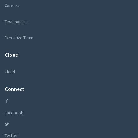
Careers
Testimonials
Executive Team
Cloud
Cloud
Connect
Facebook
Twitter