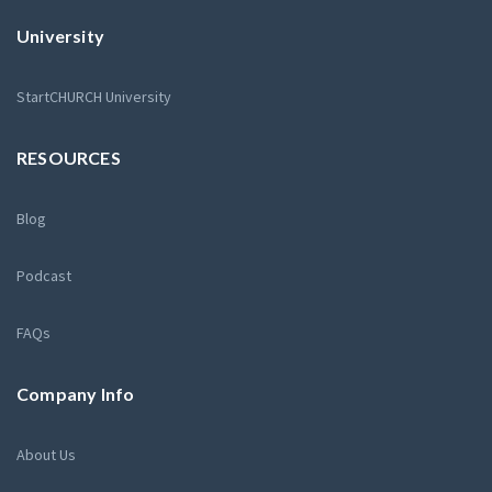
University
StartCHURCH University
RESOURCES
Blog
Podcast
FAQs
Company Info
About Us