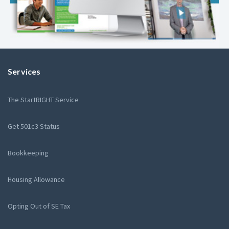
Services
The StartRIGHT Service
Get 501c3 Status
Bookkeeping
Housing Allowance
Opting Out of SE Tax