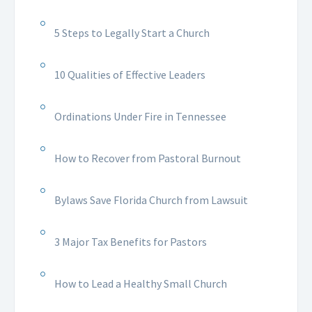
5 Steps to Legally Start a Church
10 Qualities of Effective Leaders
Ordinations Under Fire in Tennessee
How to Recover from Pastoral Burnout
Bylaws Save Florida Church from Lawsuit
3 Major Tax Benefits for Pastors
How to Lead a Healthy Small Church