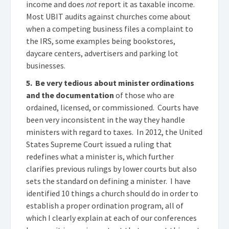
income and does
not
report it as taxable income.
Most UBIT audits against churches come about
when a competing business files a complaint to
the IRS, some examples being bookstores,
daycare centers, advertisers and parking lot
businesses.
5. Be very tedious about minister ordinations
and the documentation
of those who are
ordained, licensed, or commissioned. Courts have
been very inconsistent in the way they handle
ministers with regard to taxes. In 2012, the United
States Supreme Court issued a ruling that
redefines what a minister is, which further
clarifies previous rulings by lower courts but also
sets the standard on defining a minister. I have
identified 10 things a church should do in order to
establish a proper ordination program, all of
which I clearly explain at each of our conferences