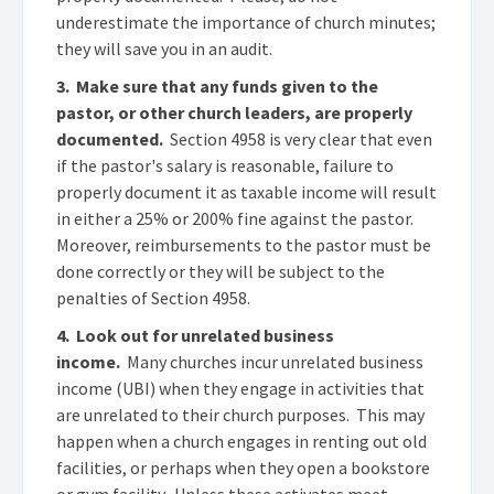
underestimate the importance of church minutes;
they will save you in an audit.
3. Make sure that any funds given to the
pastor, or other church leaders, are properly
documented.
Section 4958 is very clear that even
if the pastor's salary is reasonable, failure to
properly document it as taxable income will result
in either a 25% or 200% fine against the pastor.
Moreover, reimbursements to the pastor must be
done correctly or they will be subject to the
penalties of Section 4958.
4. Look out for unrelated business
income.
Many churches incur unrelated business
income (UBI) when they engage in activities that
are unrelated to their church purposes. This may
happen when a church engages in renting out old
facilities, or perhaps when they open a bookstore