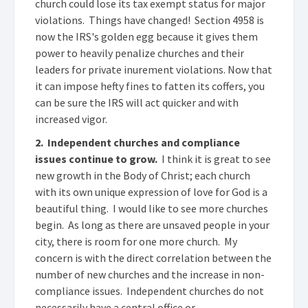
church could lose its tax exempt status for major
violations. Things have changed! Section 4958 is
now the IRS's golden egg because it gives them
power to heavily penalize churches and their
leaders for private inurement violations. Now that
it can impose hefty fines to fatten its coffers, you
can be sure the IRS will act quicker and with
increased vigor.
2. Independent churches and compliance
issues continue to grow.
I think it is great to see
new growth in the Body of Christ; each church
with its own unique expression of love for God is a
beautiful thing. I would like to see more churches
begin. As long as there are unsaved people in your
city, there is room for one more church. My
concern is with the direct correlation between the
number of new churches and the increase in non-
compliance issues. Independent churches do not
necessarily have a central office or