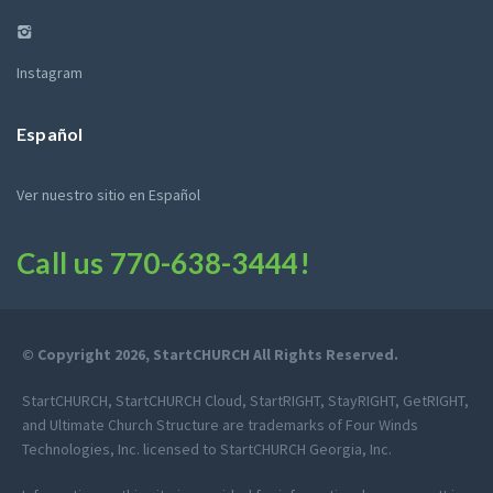
Instagram
Español
Ver nuestro sitio en Español
Call us
770-638-3444
!
© Copyright 2026, StartCHURCH All Rights Reserved.
StartCHURCH, StartCHURCH Cloud, StartRIGHT, StayRIGHT, GetRIGHT,
and Ultimate Church Structure are trademarks of Four Winds
Technologies, Inc. licensed to StartCHURCH Georgia, Inc.