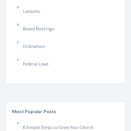
Lawsuits
Board Meetings
Ordination
Federal Laws
Most Popular Posts
8 Simple Steps to Grow Your Church