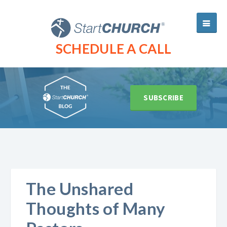
SCHEDULE A CALL
SUBSCRIBE
The Unshared
Thoughts of Many