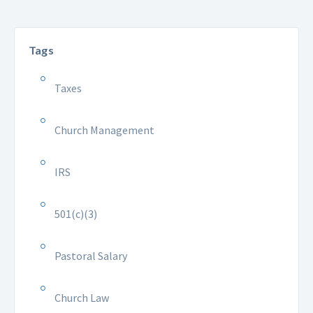
Tags
Taxes
Church Management
IRS
501(c)(3)
Pastoral Salary
Church Law