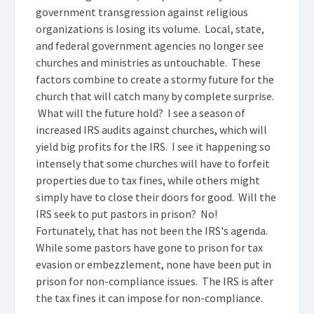
government transgression against religious
organizations is losing its volume. Local, state,
and federal government agencies no longer see
churches and ministries as untouchable. These
factors combine to create a stormy future for the
church that will catch many by complete surprise.
What will the future hold? I see a season of
increased IRS audits against churches, which will
yield big profits for the IRS. I see it happening so
intensely that some churches will have to forfeit
properties due to tax fines, while others might
simply have to close their doors for good. Will the
IRS seek to put pastors in prison? No!
Fortunately, that has not been the IRS's agenda.
While some pastors have gone to prison for tax
evasion or embezzlement, none have been put in
prison for non-compliance issues. The IRS is after
the tax fines it can impose for non-compliance.