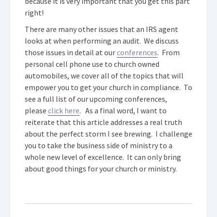
because it is very important that you get this part
right!
There are many other issues that an IRS agent
looks at when performing an audit. We discuss
those issues in detail at our
conferences
. From
personal cell phone use to church owned
automobiles, we cover all of the topics that will
empower you to get your church in compliance. To
see a full list of our upcoming conferences,
please
click here
. As a final word, I want to
reiterate that this article addresses a real truth
about the perfect storm I see brewing. I challenge
you to take the business side of ministry to a
whole new level of excellence. It can only bring
about good things for your church or ministry.