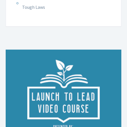
Tough Laws