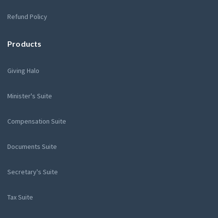
Refund Policy
Products
Giving Halo
Minister's Suite
Compensation Suite
Documents Suite
Secretary's Suite
Tax Suite