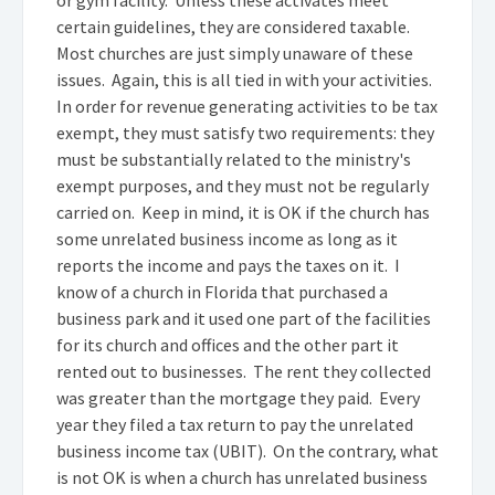
or gym facility. Unless these activates meet
certain guidelines, they are considered taxable.
Most churches are just simply unaware of these
issues. Again, this is all tied in with your activities.
In order for revenue generating activities to be tax
exempt, they must satisfy two requirements: they
must be substantially related to the ministry's
exempt purposes, and they must not be regularly
carried on. Keep in mind, it is OK if the church has
some unrelated business income as long as it
reports the income and pays the taxes on it. I
know of a church in Florida that purchased a
business park and it used one part of the facilities
for its church and offices and the other part it
rented out to businesses. The rent they collected
was greater than the mortgage they paid. Every
year they filed a tax return to pay the unrelated
business income tax (UBIT). On the contrary, what
is not OK is when a church has unrelated business