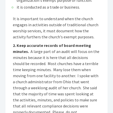
organization's exempt purpose or function.
it is conducted as a trade or business.
It is important to understand when the church
engages in activities outside of traditional church
worship services, it must document how the
activity furthers the church's exempt purposes.
2. Keep accurate records of board meeting
minutes.
A large part of an audit will focus on the
minutes because it is here that all decisions
should be recorded. Most churches have a terrible
time keeping minutes. Many lose them when
moving from one facility to another. I spoke with
a church administrator from Ohio that went
through a weeklong audit of her church. She said
that the majority of time was spent looking at
the activities, minutes, and policies to make sure
that all relevant compliance decisions were
properly documented. Please, do not